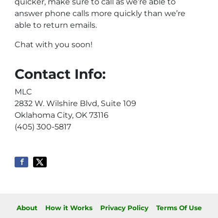
quicker, make sure to call as we’re able to
answer phone calls more quickly than we’re
able to return emails.
Chat with you soon!
Contact Info:
MLC
2832 W. Wilshire Blvd, Suite 109
Oklahoma City, OK 73116
(405) 300-5817
About
How it Works
Privacy Policy
Terms Of Use