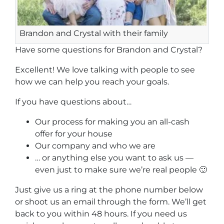
Brandon and Crystal with their family
Have some questions for Brandon and Crystal?
Excellent! We love talking with people to see
how we can help you reach your goals.
If you have questions about…
Our process for making you an all-cash
offer for your house
Our company and who we are
… or anything else you want to ask us —
even just to make sure we’re real people 🙂
Just give us a ring at the phone number below
or shoot us an email through the form. We’ll get
back to you within 48 hours. If you need us