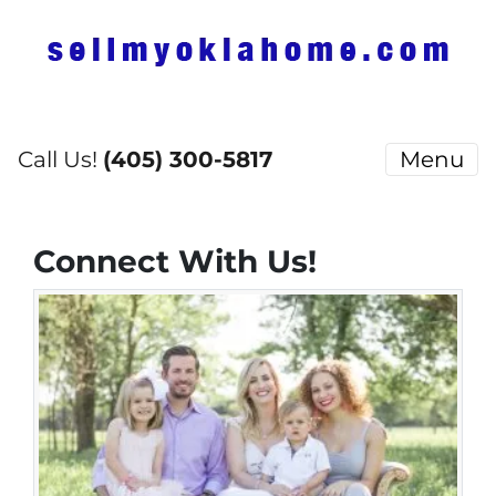
Call Us!
(405) 300-5817
Menu
Connect With Us!