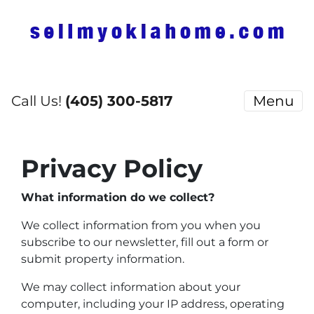
Call Us!
(405) 300-5817
Menu
Privacy Policy
What information do we collect?
We collect information from you when you
subscribe to our newsletter, fill out a form or
submit property information.
We may collect information about your
computer, including your IP address, operating