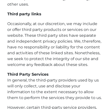
other uses.
Third party links
Occasionally, at our discretion, we may include
or offer third party products or services on our
website. These third party sites have separate
and independent privacy policies. We, therefore,
have no responsibility or liability for the content
and activities of these linked sites. Nonetheless,
we seek to protect the integrity of our site and
welcome any feedback about these sites.
Third Party Services
In general, the third-party providers used by us
will only collect, use and disclose your
information to the extent necessary to allow
them to perform the services they provide to us.
However, certain third-party service providers,