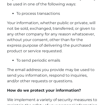
be used in one of the following ways:
To process transactions
Your information, whether public or private, will
not be sold, exchanged, transferred, or given to
any other company for any reason whatsoever,
without your consent, other than for the
express purpose of delivering the purchased
product or service requested.
To send periodic emails
The email address you provide may be used to
send you information, respond to inquiries,
and/or other requests or questions.
How do we protect your information?
We implement a variety of security measures to