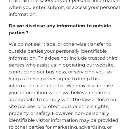
maintain the safety of your personal information
when you enter, submit, or access your personal
information.
Do we disclose any information to outside
parties?
We do not sell, trade, or otherwise transfer to
outside parties your personally identifiable
information. This does not include trusted third
parties who assist us in operating our website,
conducting our business, or servicing you, so
long as those parties agree to keep this
information confidential. We may also release
your information when we believe release is
appropriate to comply with the law, enforce our
site policies, or protect ours or others rights,
property, or safety. However, non-personally
identifiable visitor information may be provided
to other parties for marketing, advertising, or