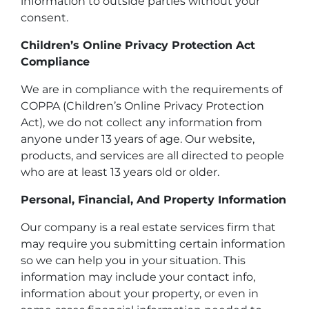
information to outside parties without your
consent.
Children’s Online Privacy Protection Act
Compliance
We are in compliance with the requirements of
COPPA (Children’s Online Privacy Protection
Act), we do not collect any information from
anyone under 13 years of age. Our website,
products, and services are all directed to people
who are at least 13 years old or older.
Personal, Financial, And Property Information
Our company is a real estate services firm that
may require you submitting certain information
so we can help you in your situation. This
information may include your contact info,
information about your property, or even in