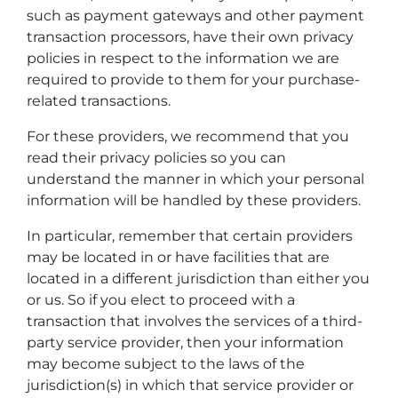
such as payment gateways and other payment
transaction processors, have their own privacy
policies in respect to the information we are
required to provide to them for your purchase-
related transactions.
For these providers, we recommend that you
read their privacy policies so you can
understand the manner in which your personal
information will be handled by these providers.
In particular, remember that certain providers
may be located in or have facilities that are
located in a different jurisdiction than either you
or us. So if you elect to proceed with a
transaction that involves the services of a third-
party service provider, then your information
may become subject to the laws of the
jurisdiction(s) in which that service provider or