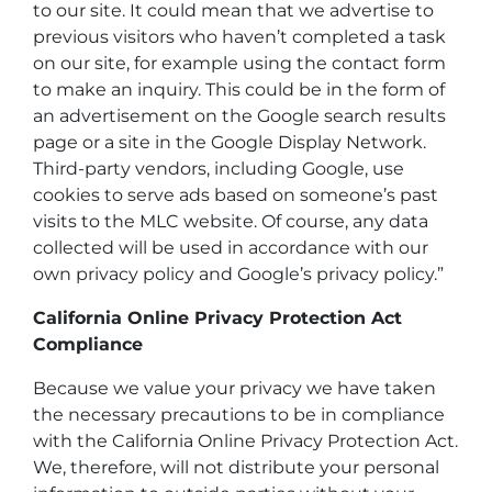
to our site. It could mean that we advertise to
previous visitors who haven’t completed a task
on our site, for example using the contact form
to make an inquiry. This could be in the form of
an advertisement on the Google search results
page or a site in the Google Display Network.
Third-party vendors, including Google, use
cookies to serve ads based on someone’s past
visits to the MLC website. Of course, any data
collected will be used in accordance with our
own privacy policy and Google’s privacy policy.”
California Online Privacy Protection Act
Compliance
Because we value your privacy we have taken
the necessary precautions to be in compliance
with the California Online Privacy Protection Act.
We, therefore, will not distribute your personal