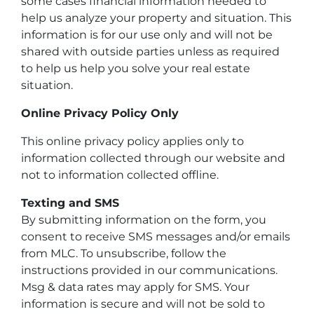
some cases financial information needed to
help us analyze your property and situation. This
information is for our use only and will not be
shared with outside parties unless as required
to help us help you solve your real estate
situation.
Online Privacy Policy Only
This online privacy policy applies only to
information collected through our website and
not to information collected offline.
Texting and SMS
By submitting information on the form, you
consent to receive SMS messages and/or emails
from MLC. To unsubscribe, follow the
instructions provided in our communications.
Msg & data rates may apply for SMS. Your
information is secure and will not be sold to