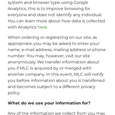
system and browser type using Google
Analytics, this is to improve browsing for
everyone and does not identify any individual.
You can learn more about how data is collected
with Analytics
here
.
When ordering or registering on our site, as
appropriate, you may be asked to enter your:
name, e-mail address, mailing address or phone
number. You may, however, visit our site
anonymously. We transfer information about
you if MLC is acquired by or merged with
another company. In this event, MLC will notify
you before information about you is transferred
and becomes subject to a different privacy
policy.
What do we use your information for?
Any of the information we collect from you may