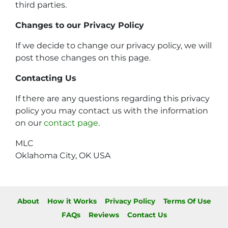
third parties.
Changes to our Privacy Policy
If we decide to change our privacy policy, we will
post those changes on this page.
Contacting Us
If there are any questions regarding this privacy
policy you may contact us with the information
on our
contact page
.
MLC
Oklahoma City, OK USA
About
How it Works
Privacy Policy
Terms Of Use
FAQs
Reviews
Contact Us