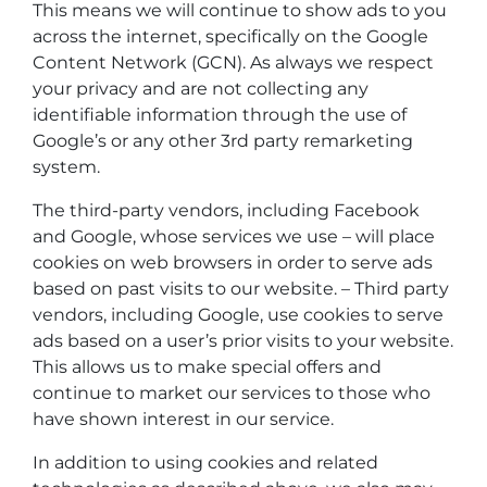
This means we will continue to show ads to you
across the internet, specifically on the Google
Content Network (GCN). As always we respect
your privacy and are not collecting any
identifiable information through the use of
Google’s or any other 3rd party remarketing
system.
The third-party vendors, including Facebook
and Google, whose services we use – will place
cookies on web browsers in order to serve ads
based on past visits to our website. – Third party
vendors, including Google, use cookies to serve
ads based on a user’s prior visits to your website.
This allows us to make special offers and
continue to market our services to those who
have shown interest in our service.
In addition to using cookies and related