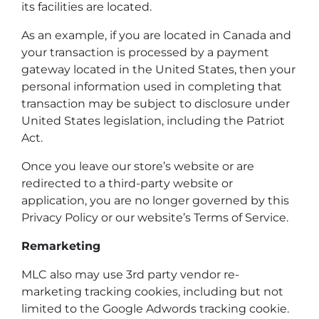
its facilities are located.
As an example, if you are located in Canada and
your transaction is processed by a payment
gateway located in the United States, then your
personal information used in completing that
transaction may be subject to disclosure under
United States legislation, including the Patriot
Act.
Once you leave our store’s website or are
redirected to a third-party website or
application, you are no longer governed by this
Privacy Policy or our website’s Terms of Service.
Remarketing
MLC also may use 3rd party vendor re-
marketing tracking cookies, including but not
limited to the Google Adwords tracking cookie.