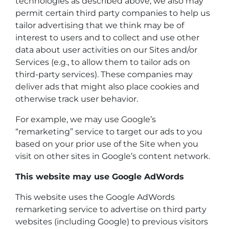
technologies as described above, we also may
permit certain third party companies to help us
tailor advertising that we think may be of
interest to users and to collect and use other
data about user activities on our Sites and/or
Services (e.g., to allow them to tailor ads on
third-party services). These companies may
deliver ads that might also place cookies and
otherwise track user behavior.
For example, we may use Google’s
“remarketing” service to target our ads to you
based on your prior use of the Site when you
visit on other sites in Google’s content network.
This website may use Google AdWords
This website uses the Google AdWords
remarketing service to advertise on third party
websites (including Google) to previous visitors