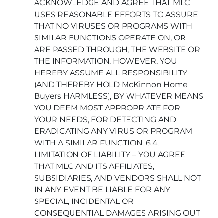
ACKNOWLEDGE AND AGREE THAT MLC
USES REASONABLE EFFORTS TO ASSURE
THAT NO VIRUSES OR PROGRAMS WITH
SIMILAR FUNCTIONS OPERATE ON, OR
ARE PASSED THROUGH, THE WEBSITE OR
THE INFORMATION. HOWEVER, YOU
HEREBY ASSUME ALL RESPONSIBILITY
(AND THEREBY HOLD McKinnon Home
Buyers HARMLESS), BY WHATEVER MEANS
YOU DEEM MOST APPROPRIATE FOR
YOUR NEEDS, FOR DETECTING AND
ERADICATING ANY VIRUS OR PROGRAM
WITH A SIMILAR FUNCTION. 6.4.
LIMITATION OF LIABILITY – YOU AGREE
THAT MLC AND ITS AFFILIATES,
SUBSIDIARIES, AND VENDORS SHALL NOT
IN ANY EVENT BE LIABLE FOR ANY
SPECIAL, INCIDENTAL OR
CONSEQUENTIAL DAMAGES ARISING OUT