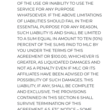
OF THE USE OR INABILITY TO USE THE
SERVICE FOR ANY PURPOSE
WHATSOEVER. IF THE ABOVE LIMITATIONS
OF LIABILITIES SHOULD FAIL IN THEIR
ESSENTIAL PURPOSE FOR ANY REASON,
SUCH LIABILITY IS AND SHALL BE LIMITED
TO A SUM EQUAL IN AMOUNT TO TEN (10%)
PERCENT OF THE SUMS PAID TO MLC BY
YOU UNDER THE TERMS OF THIS
AGREEMENT OR $100.00, WHICHEVER IS
GREATER, AS LIQUIDATED DAMAGES AND
NOT AS A PENALTY EVEN IF MLC OR ITS
AFFILIATES HAVE BEEN ADVISED OF THE
POSSIBILITY OF SUCH DAMAGES. THIS
LIABILITY, IF ANY, SHALL BE COMPLETE
AND EXCLUSIVE. THE PROVISIONS
CONTAINED IN THIS SECTION 6 SHALL
SURVIVE TERMINATION OF THIS
AGREEMENT. 6.5. FTC NOTICE – SOME