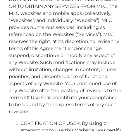
OR TO OBTAIN ANY SERVICES FROM MLC. The
MLC websites and mobile apps (collectively,
“Websites”; and individually, “Website”). MLC
provides numerous services, including as
referenced on the Websites (“Services”). MLC
reserves the right, at its discretion, to revise the
terms of this Agreement and/or change,
suspend, discontinue or modify any aspect of
any Website. Such modifications may include,
without limitation, changes in content, in user
priorities, and discontinuance of functional
aspects of any Website. Your continued use of
any Website after the posting of revisions to the
Terms Of Use shall constitute your acceptance
to be bound by the express terms of any such
revisions.
CERTIFICATION OF USER. By using or
attempting to use this Website, you certify