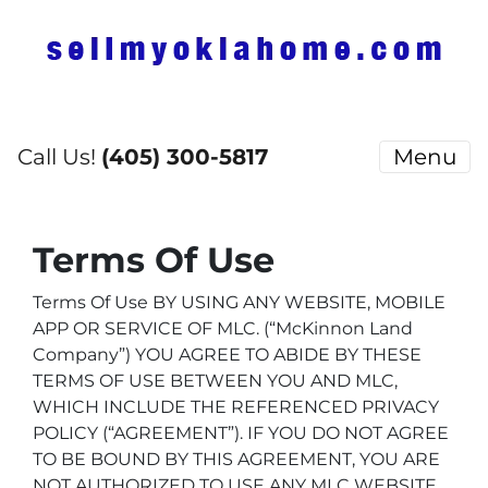
Call Us!
(405) 300-5817
Menu
Terms Of Use
Terms Of Use BY USING ANY WEBSITE, MOBILE
APP OR SERVICE OF MLC.
(“McKinnon Land
Company”) YOU AGREE TO ABIDE BY THESE
TERMS OF USE BETWEEN YOU AND MLC,
WHICH INCLUDE THE REFERENCED PRIVACY
POLICY (“AGREEMENT”). IF YOU DO NOT AGREE
TO BE BOUND BY THIS AGREEMENT, YOU ARE
NOT AUTHORIZED TO USE ANY MLC WEBSITE