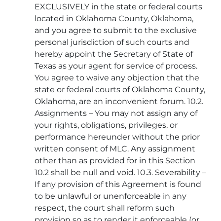
EXCLUSIVELY in the state or federal courts
located in Oklahoma County, Oklahoma,
and you agree to submit to the exclusive
personal jurisdiction of such courts and
hereby appoint the Secretary of State of
Texas as your agent for service of process.
You agree to waive any objection that the
state or federal courts of Oklahoma County,
Oklahoma, are an inconvenient forum. 10.2.
Assignments – You may not assign any of
your rights, obligations, privileges, or
performance hereunder without the prior
written consent of MLC. Any assignment
other than as provided for in this Section
10.2 shall be null and void. 10.3. Severability –
If any provision of this Agreement is found
to be unlawful or unenforceable in any
respect, the court shall reform such
provision so as to render it enforceable (or,