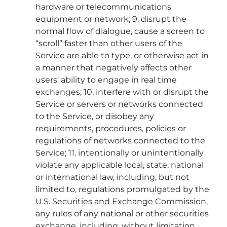
hardware or telecommunications
equipment or network; 9. disrupt the
normal flow of dialogue, cause a screen to
“scroll” faster than other users of the
Service are able to type, or otherwise act in
a manner that negatively affects other
users’ ability to engage in real time
exchanges; 10. interfere with or disrupt the
Service or servers or networks connected
to the Service, or disobey any
requirements, procedures, policies or
regulations of networks connected to the
Service; 11. intentionally or unintentionally
violate any applicable local, state, national
or international law, including, but not
limited to, regulations promulgated by the
U.S. Securities and Exchange Commission,
any rules of any national or other securities
exchange, including, without limitation,