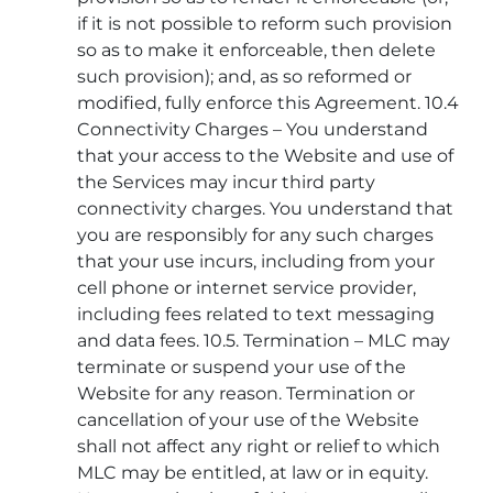
if it is not possible to reform such provision
so as to make it enforceable, then delete
such provision); and, as so reformed or
modified, fully enforce this Agreement. 10.4
Connectivity Charges – You understand
that your access to the Website and use of
the Services may incur third party
connectivity charges. You understand that
you are responsibly for any such charges
that your use incurs, including from your
cell phone or internet service provider,
including fees related to text messaging
and data fees. 10.5. Termination – MLC may
terminate or suspend your use of the
Website for any reason. Termination or
cancellation of your use of the Website
shall not affect any right or relief to which
MLC may be entitled, at law or in equity.