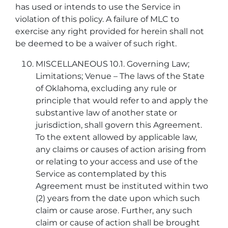
has used or intends to use the Service in
violation of this policy. A failure of MLC to
exercise any right provided for herein shall not
be deemed to be a waiver of such right.
MISCELLANEOUS 10.1. Governing Law;
Limitations; Venue – The laws of the State
of Oklahoma, excluding any rule or
principle that would refer to and apply the
substantive law of another state or
jurisdiction, shall govern this Agreement.
To the extent allowed by applicable law,
any claims or causes of action arising from
or relating to your access and use of the
Service as contemplated by this
Agreement must be instituted within two
(2) years from the date upon which such
claim or cause arose. Further, any such
claim or cause of action shall be brought