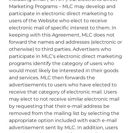
Marketing Programs – MLC may develop and
participate in electronic direct marketing to
users of the Website who elect to receive
electronic mail of specific interest to them. In
keeping with this Agreement, MLC does not
forward the names and addresses (electronic or
otherwise) to third parties. Advertisers who
participate in MLC’s electronic direct marketing
programs identify the category of users who
would most likely be interested in their goods
and services. MLC then forwards the
advertisements to users who have elected to
receive that category of electronic mail. Users
may elect to not receive similar electronic mail
by requesting that their e-mail address be
removed from the mailing list by selecting the
appropriate option included with each e-mail
advertisement sent by MLC. In addition, users