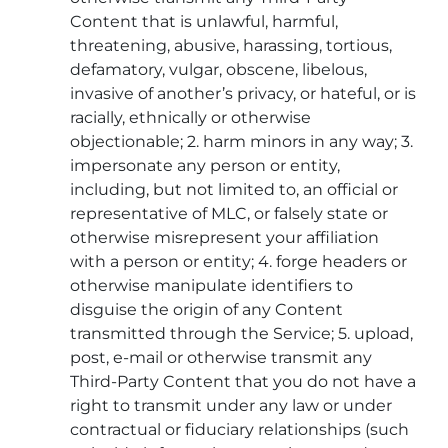
Content that is unlawful, harmful,
threatening, abusive, harassing, tortious,
defamatory, vulgar, obscene, libelous,
invasive of another’s privacy, or hateful, or is
racially, ethnically or otherwise
objectionable; 2. harm minors in any way; 3.
impersonate any person or entity,
including, but not limited to, an official or
representative of MLC, or falsely state or
otherwise misrepresent your affiliation
with a person or entity; 4. forge headers or
otherwise manipulate identifiers to
disguise the origin of any Content
transmitted through the Service; 5. upload,
post, e-mail or otherwise transmit any
Third-Party Content that you do not have a
right to transmit under any law or under
contractual or fiduciary relationships (such