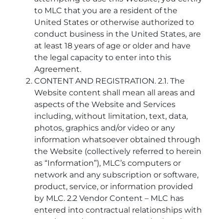
to MLC that you are a resident of the
United States or otherwise authorized to
conduct business in the United States, are
at least 18 years of age or older and have
the legal capacity to enter into this
Agreement.
CONTENT AND REGISTRATION. 2.1. The
Website content shall mean all areas and
aspects of the Website and Services
including, without limitation, text, data,
photos, graphics and/or video or any
information whatsoever obtained through
the Website (collectively referred to herein
as “Information”), MLC’s computers or
network and any subscription or software,
product, service, or information provided
by MLC. 2.2 Vendor Content – MLC has
entered into contractual relationships with