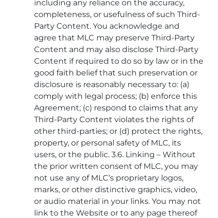
including any reliance on the accuracy,
completeness, or usefulness of such Third-
Party Content. You acknowledge and
agree that MLC may preserve Third-Party
Content and may also disclose Third-Party
Content if required to do so by law or in the
good faith belief that such preservation or
disclosure is reasonably necessary to: (a)
comply with legal process; (b) enforce this
Agreement; (c) respond to claims that any
Third-Party Content violates the rights of
other third-parties; or (d) protect the rights,
property, or personal safety of MLC, its
users, or the public. 3.6. Linking – Without
the prior written consent of MLC, you may
not use any of MLC’s proprietary logos,
marks, or other distinctive graphics, video,
or audio material in your links. You may not
link to the Website or to any page thereof