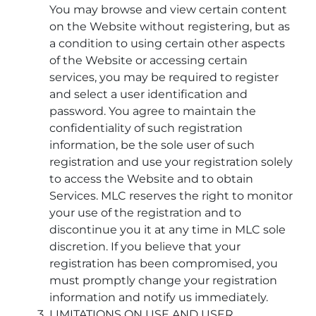
You may browse and view certain content
on the Website without registering, but as
a condition to using certain other aspects
of the Website or accessing certain
services, you may be required to register
and select a user identification and
password. You agree to maintain the
confidentiality of such registration
information, be the sole user of such
registration and use your registration solely
to access the Website and to obtain
Services. MLC reserves the right to monitor
your use of the registration and to
discontinue you it at any time in MLC sole
discretion. If you believe that your
registration has been compromised, you
must promptly change your registration
information and notify us immediately.
LIMITATIONS ON USE AND USER