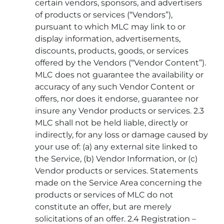
certain vendors, sponsors, and advertisers
of products or services (“Vendors”),
pursuant to which MLC may link to or
display information, advertisements,
discounts, products, goods, or services
offered by the Vendors (“Vendor Content”).
MLC does not guarantee the availability or
accuracy of any such Vendor Content or
offers, nor does it endorse, guarantee nor
insure any Vendor products or services. 2.3
MLC shall not be held liable, directly or
indirectly, for any loss or damage caused by
your use of: (a) any external site linked to
the Service, (b) Vendor Information, or (c)
Vendor products or services. Statements
made on the Service Area concerning the
products or services of MLC do not
constitute an offer, but are merely
solicitations of an offer. 2.4 Registration –