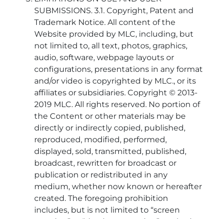
SUBMISSIONS. 3.1. Copyright, Patent and
Trademark Notice. All content of the
Website provided by MLC, including, but
not limited to, all text, photos, graphics,
audio, software, webpage layouts or
configurations, presentations in any format
and/or video is copyrighted by MLC., or its
affiliates or subsidiaries. Copyright © 2013-
2019 MLC. All rights reserved. No portion of
the Content or other materials may be
directly or indirectly copied, published,
reproduced, modified, performed,
displayed, sold, transmitted, published,
broadcast, rewritten for broadcast or
publication or redistributed in any
medium, whether now known or hereafter
created. The foregoing prohibition
includes, but is not limited to “screen