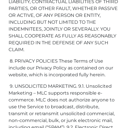
LIABILITY, CONTRACTUAL LIABILITIES OF THIRD
PARTIES, OR OTHER FAULT, WHETHER PASSIVE
OR ACTIVE, OF ANY PERSON OR ENTITY,
INCLUDING BUT NOT LIMITED TO THE
INDEMNITEES, JOINTLY OR SEVERALLY. YOU
SHALL COOPERATE AS FULLY AS REASONABLY
REQUIRED IN THE DEFENSE OF ANY SUCH
CLAIM.
8. PRIVACY POLICIES These Terms of Use
include our Privacy Policy as contained on our
website, which is incorporated fully herein.
9. UNSOLICITED MARKETING. 9.1. Unsolicited
Marketing – MLC supports responsible e-
commerce. MLC does not authorize anyone to
use the Service to broadcast, distribute,
transmit or retransmit unsolicited commercial,
non-commercial, bulk, or junk electronic mail,
including email (“SPAM”). 9.2. Electronic Direct