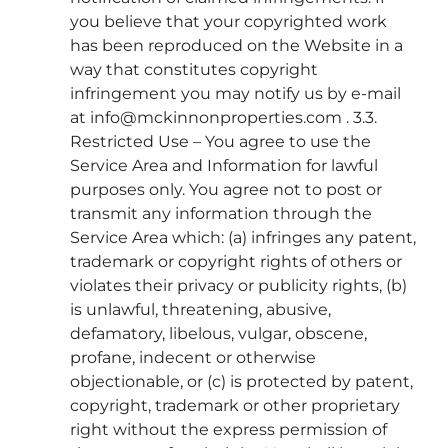
you believe that your copyrighted work
has been reproduced on the Website in a
way that constitutes copyright
infringement you may notify us by e-mail
at info@mckinnonproperties.com . 3.3.
Restricted Use – You agree to use the
Service Area and Information for lawful
purposes only. You agree not to post or
transmit any information through the
Service Area which: (a) infringes any patent,
trademark or copyright rights of others or
violates their privacy or publicity rights, (b)
is unlawful, threatening, abusive,
defamatory, libelous, vulgar, obscene,
profane, indecent or otherwise
objectionable, or (c) is protected by patent,
copyright, trademark or other proprietary
right without the express permission of