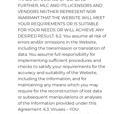
FURTHER, MLC AND ITS LICENSORS AND
VENDORS NEITHER REPRESENT NOR
WARRANT THAT THE WEBSITE WILL MEET
YOUR REQUIREMENTS OR IS SUITABLE
FOR YOUR NEEDS OR WILL ACHIEVE ANY
DESIRED RESULT. 6.2. You assume all risk of
errors and/or omissions in the Website,
including the transmission or translation of
data. You assume full responsibility for
implementing sufficient procedures and
checks to satisfy your requirements for the
accuracy and suitability of the Website,
including the Information, and for
maintaining any means which you may
require for the reconstruction of lost data
or subsequent manipulations or analyses
of the Information provided under this
Agreement. 6.3. Viruses – YOU