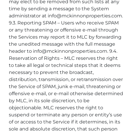
may elect to be removed from such lists at any
time by sending a message to the System
administrator at info@mckinnonproperties.com.
9.3. Reporting SPAM – Users who receive SPAM
or any threatening or offensive e-mail through
the Services may report it to MLC by forwarding
the unedited message with the full message
header to info@mckinnonproperties.com. 9.4.
Reservation of Rights – MLC reserves the right
to take all legal or technical steps that it deems
necessary to prevent the broadcast,
distribution, transmission, or retransmission over
the Service of SPAM, junk e-mail, threatening or
offensive e-mail, or e-mail otherwise determined
by MLC, in its sole discretion, to be
objectionable. MLC reserves the right to
suspend or terminate any person or entity’s use
of or access to the Service if it determines, in its
sole and absolute discretion, that such person