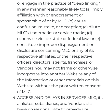
or engage in the practice of “deep linking”
in any manner reasonably likely to: (a) imply
affiliation with or endorsement or
sponsorship of or by MLC; (b) cause
confusion, mistake, or deception; (c) dilute
MLC’s trademarks or service marks; (d)
otherwise violate state or federal law; or (e)
constitute improper disparagement or
disclosure concerning MLC or any of its
respective affiliates, or their respective
officers, directors, agents, franchises, or
Vendors. You may not frame or otherwise
incorporate into another Website any of
the Information or other materials on this
Website without the prior written consent
of MLC.
ACCESS AND DELAYS IN SERVICES MLC, its
affiliates, subsidiaries, and Vendors shall
have no responsibility to provide you