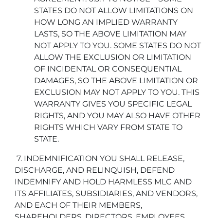
STATES DO NOT ALLOW LIMITATIONS ON
HOW LONG AN IMPLIED WARRANTY
LASTS, SO THE ABOVE LIMITATION MAY
NOT APPLY TO YOU. SOME STATES DO NOT
ALLOW THE EXCLUSION OR LIMITATION
OF INCIDENTAL OR CONSEQUENTIAL
DAMAGES, SO THE ABOVE LIMITATION OR
EXCLUSION MAY NOT APPLY TO YOU. THIS
WARRANTY GIVES YOU SPECIFIC LEGAL
RIGHTS, AND YOU MAY ALSO HAVE OTHER
RIGHTS WHICH VARY FROM STATE TO
STATE.
7. INDEMNIFICATION YOU SHALL RELEASE,
DISCHARGE, AND RELINQUISH, DEFEND
INDEMNIFY AND HOLD HARMLESS MLC AND
ITS AFFILIATES, SUBSIDIARIES, AND VENDORS,
AND EACH OF THEIR MEMBERS,
SHAREHOLDERS, DIRECTORS, EMPLOYEES,