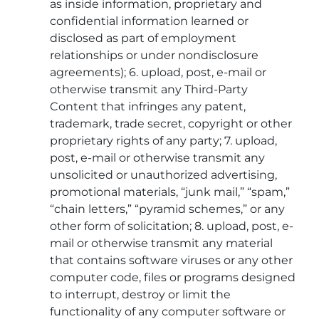
as inside information, proprietary and
confidential information learned or
disclosed as part of employment
relationships or under nondisclosure
agreements); 6. upload, post, e-mail or
otherwise transmit any Third-Party
Content that infringes any patent,
trademark, trade secret, copyright or other
proprietary rights of any party; 7. upload,
post, e-mail or otherwise transmit any
unsolicited or unauthorized advertising,
promotional materials, “junk mail,” “spam,”
“chain letters,” “pyramid schemes,” or any
other form of solicitation; 8. upload, post, e-
mail or otherwise transmit any material
that contains software viruses or any other
computer code, files or programs designed
to interrupt, destroy or limit the
functionality of any computer software or