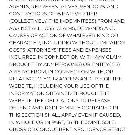
AGENTS, REPRESENTATIVES, VENDORS, AND
CONTRACTORS OF WHATEVER TIER
(COLLECTIVELY, THE INDEMNITEES) FROM AND
AGAINST ALL LOSS, CLAIMS, DEMANDS AND
CAUSES OF ACTION OF WHATEVER KIND OR
CHARACTER, INCLUDING WITHOUT LIMITATION
COSTS, ATTORNEYS’ FEES AND EXPENSES
INCURRED IN CONNECTION WITH ANY CLAIM
BROUGHT BY ANY PERSON(S) OR ENTITY(IES)
ARISING FROM, IN CONNECTION WITH, OR
RELATING TO, YOUR ACCESS AND USE OF THE
WEBSITE, INCLUDING YOUR USE OF THE
INFORMATION OBTAINED THROUGH THE
WEBSITE. THE OBLIGATIONS TO RELEASE,
DEFEND AND TO INDEMNIFY CONTAINED IN
THIS SECTION SHALL APPLY EVEN IF CAUSED,
IN WHOLE OR IN PART, BY THE JOINT, SOLE,
GROSS OR CONCURRENT NEGLIGENCE, STRICT