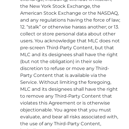
the New York Stock Exchange, the
American Stock Exchange or the NASDAQ,
and any regulations having the force of law;
12. “stalk” or otherwise harass another; or 13.
collect or store personal data about other
users. You acknowledge that MLC does not
pre-screen Third-Party Content, but that
MLC and its designees shall have the right
(but not the obligation) in their sole
discretion to refuse or move any Third-
Party Content that is available via the
Service. Without limiting the foregoing,
MLC and its designees shall have the right
to remove any Third-Party Content that
violates this Agreement or is otherwise
objectionable. You agree that you must
evaluate, and bear all risks associated with,
the use of any Third-Party Content,