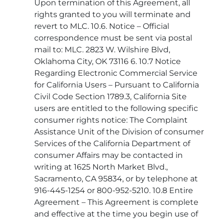
Upon termination of this Agreement, all
rights granted to you will terminate and
revert to MLC. 10.6. Notice – Official
correspondence must be sent via postal
mail to: MLC. 2823 W. Wilshire Blvd,
Oklahoma City, OK 73116 6. 10.7 Notice
Regarding Electronic Commercial Service
for California Users – Pursuant to California
Civil Code Section 1789.3, California Site
users are entitled to the following specific
consumer rights notice: The Complaint
Assistance Unit of the Division of consumer
Services of the California Department of
consumer Affairs may be contacted in
writing at 1625 North Market Blvd.,
Sacramento, CA 95834, or by telephone at
916-445-1254 or 800-952-5210. 10.8 Entire
Agreement – This Agreement is complete
and effective at the time you begin use of