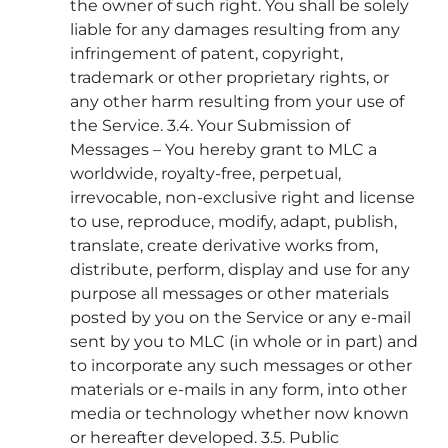
the owner of such right. You shall be solely
liable for any damages resulting from any
infringement of patent, copyright,
trademark or other proprietary rights, or
any other harm resulting from your use of
the Service. 3.4. Your Submission of
Messages – You hereby grant to MLC a
worldwide, royalty-free, perpetual,
irrevocable, non-exclusive right and license
to use, reproduce, modify, adapt, publish,
translate, create derivative works from,
distribute, perform, display and use for any
purpose all messages or other materials
posted by you on the Service or any e-mail
sent by you to MLC (in whole or in part) and
to incorporate any such messages or other
materials or e-mails in any form, into other
media or technology whether now known
or hereafter developed. 3.5. Public