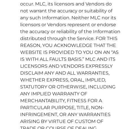
occur. MLC, its licensors and Vendors do
not warrant the accuracy or suitability of
any such Information. Neither MLC nor its
licensors or Vendors represent or endorse
the accuracy or reliability of the Information
distributed through the Service. FOR THIS
REASON, YOU ACKNOWLEDGE THAT THE
WEBSITE IS PROVIDED TO YOU ON AN “AS
IS WITH ALL FAULTS BASIS.” MLC AND ITS
LICENSORS AND VENDORS EXPRESSLY
DISCLAIM ANY AND ALL WARRANTIES,
WHETHER EXPRESS, ORAL, IMPLIED,
STATUTORY OR OTHERWISE, INCLUDING
ANY IMPLIED WARRANTY OF
MERCHANTABILITY, FITNESS FOR A
PARTICULAR PURPOSE, TITLE, NON-
INFRINGEMENT, OR ANY WARRANTIES
ARISING BY VIRTUE OF CUSTOM OF
TRADE OR COURSE OF DEALING.