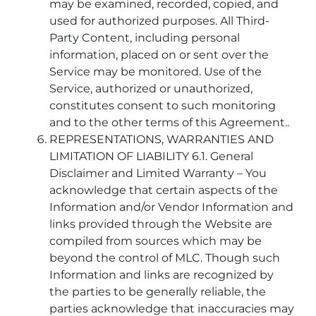
may be examined, recorded, copied, and
used for authorized purposes. All Third-
Party Content, including personal
information, placed on or sent over the
Service may be monitored. Use of the
Service, authorized or unauthorized,
constitutes consent to such monitoring
and to the other terms of this Agreement..
REPRESENTATIONS, WARRANTIES AND
LIMITATION OF LIABILITY 6.1. General
Disclaimer and Limited Warranty – You
acknowledge that certain aspects of the
Information and/or Vendor Information and
links provided through the Website are
compiled from sources which may be
beyond the control of MLC. Though such
Information and links are recognized by
the parties to be generally reliable, the
parties acknowledge that inaccuracies may