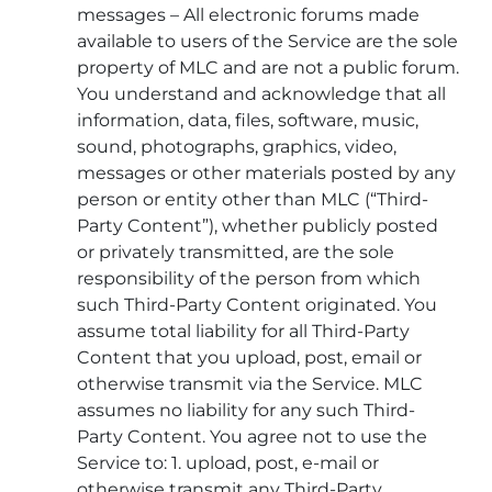
messages – All electronic forums made
available to users of the Service are the sole
property of MLC and are not a public forum.
You understand and acknowledge that all
information, data, files, software, music,
sound, photographs, graphics, video,
messages or other materials posted by any
person or entity other than MLC (“Third-
Party Content”), whether publicly posted
or privately transmitted, are the sole
responsibility of the person from which
such Third-Party Content originated. You
assume total liability for all Third-Party
Content that you upload, post, email or
otherwise transmit via the Service. MLC
assumes no liability for any such Third-
Party Content. You agree not to use the
Service to: 1. upload, post, e-mail or
otherwise transmit any Third-Party