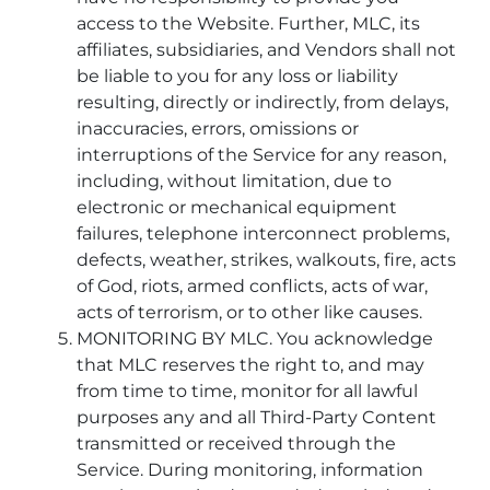
access to the Website. Further, MLC, its
affiliates, subsidiaries, and Vendors shall not
be liable to you for any loss or liability
resulting, directly or indirectly, from delays,
inaccuracies, errors, omissions or
interruptions of the Service for any reason,
including, without limitation, due to
electronic or mechanical equipment
failures, telephone interconnect problems,
defects, weather, strikes, walkouts, fire, acts
of God, riots, armed conflicts, acts of war,
acts of terrorism, or to other like causes.
MONITORING BY MLC. You acknowledge
that MLC reserves the right to, and may
from time to time, monitor for all lawful
purposes any and all Third-Party Content
transmitted or received through the
Service. During monitoring, information