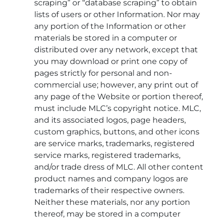
scraping” or “database scraping” to obtain
lists of users or other Information. Nor may
any portion of the Information or other
materials be stored in a computer or
distributed over any network, except that
you may download or print one copy of
pages strictly for personal and non-
commercial use; however, any print out of
any page of the Website or portion thereof,
must include MLC’s copyright notice. MLC,
and its associated logos, page headers,
custom graphics, buttons, and other icons
are service marks, trademarks, registered
service marks, registered trademarks,
and/or trade dress of MLC. All other content
product names and company logos are
trademarks of their respective owners.
Neither these materials, nor any portion
thereof, may be stored in a computer