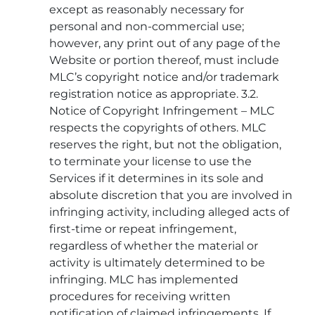
except as reasonably necessary for
personal and non-commercial use;
however, any print out of any page of the
Website or portion thereof, must include
MLC’s copyright notice and/or trademark
registration notice as appropriate. 3.2.
Notice of Copyright Infringement – MLC
respects the copyrights of others. MLC
reserves the right, but not the obligation,
to terminate your license to use the
Services if it determines in its sole and
absolute discretion that you are involved in
infringing activity, including alleged acts of
first-time or repeat infringement,
regardless of whether the material or
activity is ultimately determined to be
infringing. MLC has implemented
procedures for receiving written
notification of claimed infringements. If