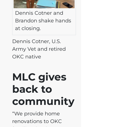
Dennis Cotner and
Brandon shake hands
at closing.
Dennis Cotner, U.S.
Army Vet and retired
OKC native
MLC gives
back to
community
“We provide home
renovations to OKC