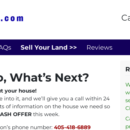
Ca
AQs
Sell Your Land >>
Reviews
R
o, What’s Next?
W
ut your house!
w
into it, and we’ll give you a call within 24
s
its of information on the house we need so
Ci
CASH OFFER
this week.
C
p
ndon’s phone number:
405-418-6889