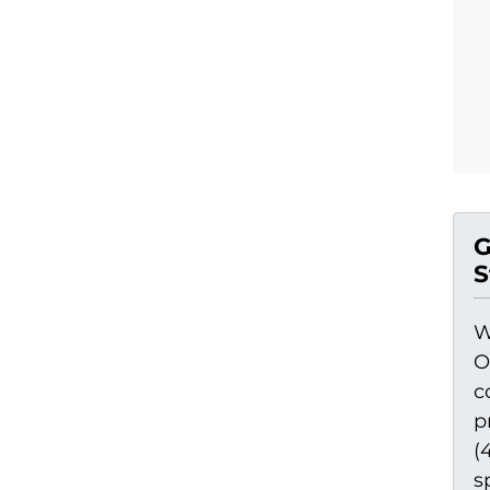
G
S
W
O
c
p
(
s