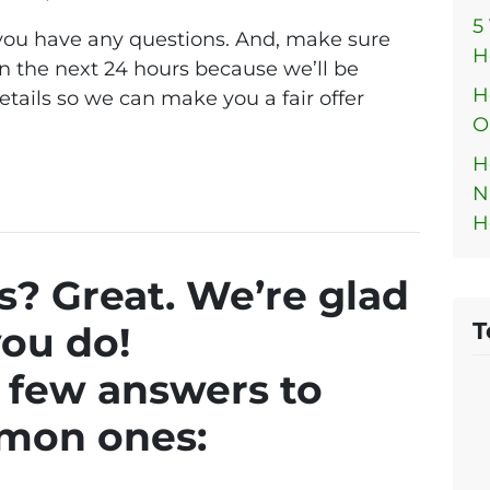
5
f you have any questions. And, make sure
H
n the next 24 hours because we’ll be
H
etails so we can make you a fair offer
O
H
N
H
? Great. We’re glad
T
ou do!
 few answers to
mon ones: