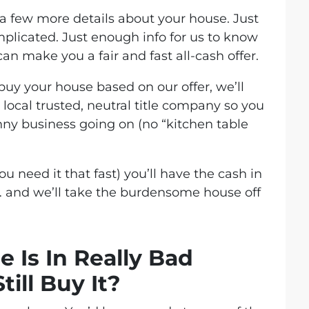
et a few more details about your house. Just
mplicated. Just enough info for us to know
n make you a fair and fast all-cash offer.
 buy your house based on our offer, we’ll
local trusted, neutral title company so you
unny business going on (no “kitchen table
you need it that fast) you’ll have the cash in
 and we’ll take the burdensome house off
 Is In Really Bad
till Buy It?