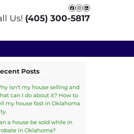
Facebook
Instagram
LinkedIn
ll Us!
(405) 300-5817
ecent Posts
hy isn’t my house selling and
hat can I do about it? How to
ell my house fast in Oklahoma
ty.
an a house be sold while in
robate in Oklahoma?