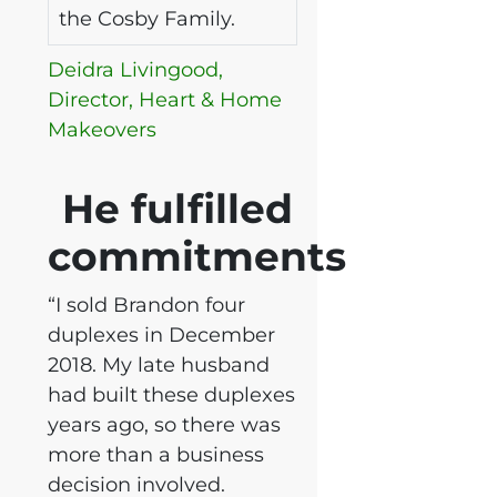
the Cosby Family.
Deidra Livingood,
Director, Heart & Home
Makeovers
He fulfilled
commitments
“I sold Brandon four
duplexes in December
2018. My late husband
had built these duplexes
years ago, so there was
more than a business
decision involved.