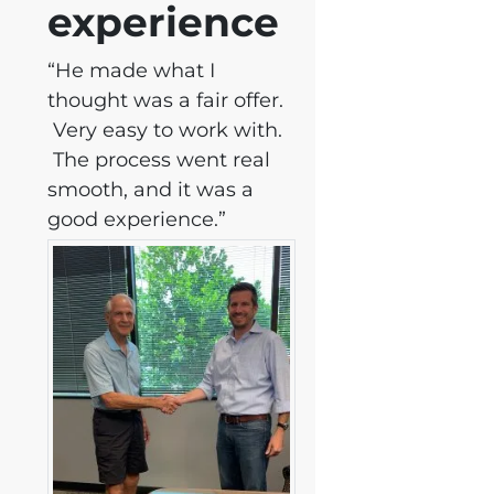
experience
“He made what I
thought was a fair offer.
Very easy to work with.
The process went real
smooth, and it was a
good experience.”