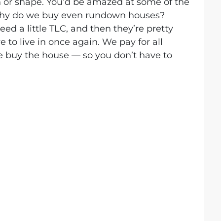
 or shape. You’d be amazed at some of the
Why do we buy even rundown houses?
ed a little TLC, and then they’re pretty
to live in once again. We pay for all
e buy the house — so you don’t have to