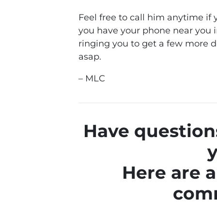
Feel free to call him anytime i
you have your phone near you i
ringing you to get a few more d
asap.
– MLC
Have questions
y
Here are a
com