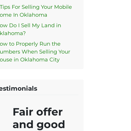
 Tips For Selling Your Mobile
ome In Oklahoma
ow Do I Sell My Land in
klahoma?
ow to Properly Run the
umbers When Selling Your
ouse in Oklahoma City
estimonials
Fair offer
and good