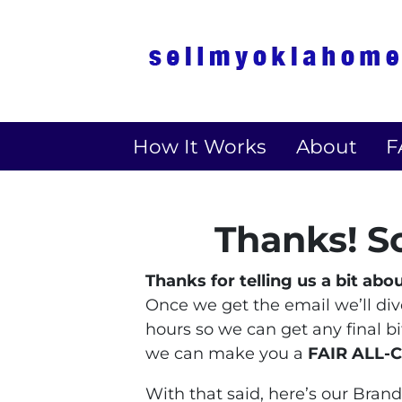
How It Works
About
F
Thanks! S
Thanks for telling us a bit abo
Once we get the email we’ll dive 
hours so we can get any final b
we can make you a
FAIR ALL-
With that said, here’s our Bra