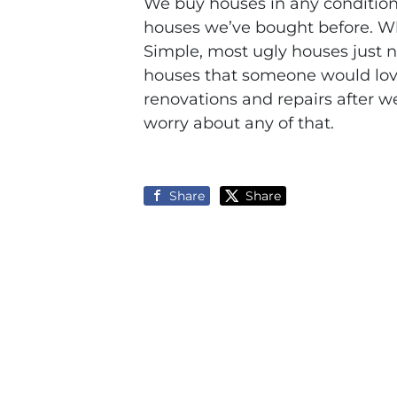
We buy houses in any condition
houses we’ve bought before. 
Simple, most ugly houses just ne
houses that someone would love 
renovations and repairs after w
worry about any of that.
Share
Share