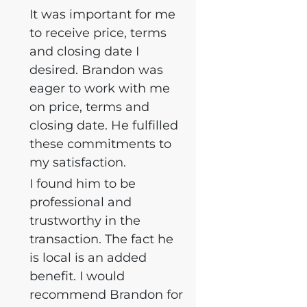
It was important for me
to receive price, terms
and closing date I
desired. Brandon was
eager to work with me
on price, terms and
closing date. He fulfilled
these commitments to
my satisfaction.
I found him to be
professional and
trustworthy in the
transaction. The fact he
is local is an added
benefit. I would
recommend Brandon for