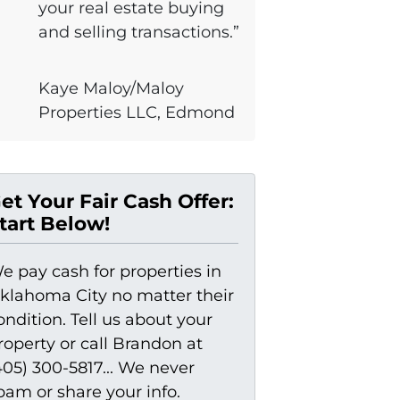
your real estate buying
and selling transactions.”
Kaye Maloy/Maloy
Properties LLC, Edmond
et Your Fair Cash Offer:
tart Below!
e pay cash for properties in
klahoma City no matter their
ondition. Tell us about your
roperty or call Brandon at
405) 300-5817... We never
pam or share your info.