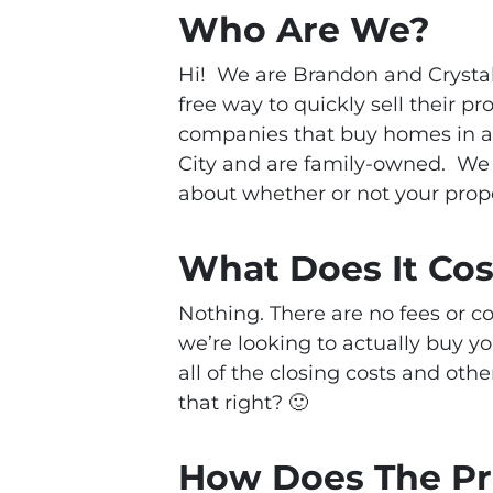
Who Are We?
Hi! We are Brandon and Crysta
free way to quickly sell their p
companies that buy homes in a
City and are family-owned.
We 
about whether or not your proper
What Does It Co
Nothing. There are no fees or 
we’re looking to actually buy y
all of the closing costs and othe
that right? 🙂
How Does The P