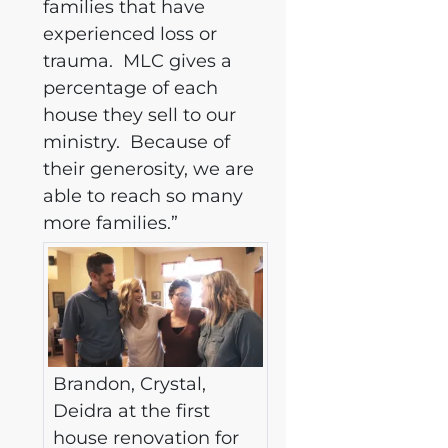
families that have
experienced loss or
trauma. MLC gives a
percentage of each
house they sell to our
ministry. Because of
their generosity, we are
able to reach so many
more families.”
Brandon, Crystal,
Deidra at the first
house renovation for