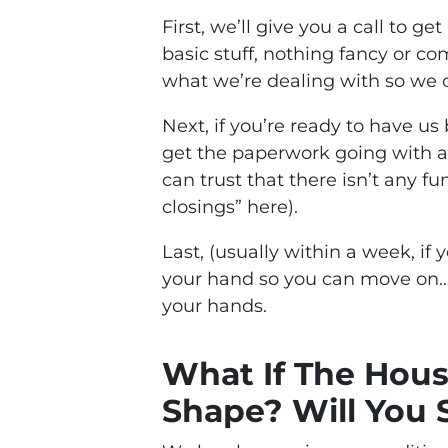
First, we’ll give you a call to g
basic stuff, nothing fancy or co
what we’re dealing with so we ca
Next, if you’re ready to have us
get the paperwork going with a 
can trust that there isn’t any f
closings” here).
Last, (usually within a week, if 
your hand so you can move on…
your hands.
What If The House
Shape? Will You S