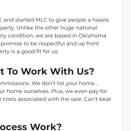
l, and started MLC
to give people a hassle
roperty. Unlike the other huge national
ny condition, we are based in Oklahoma
promise to be respectful and up front
ty is a good fit for us.
st To Work With Us?
commissions. We don’t list your home…
our home ourselves. Plus, we even pay for
r costs associated with the sale. Can’t beat
rocess Work?