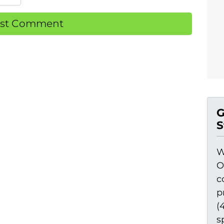
G
S
W
O
c
p
(
s