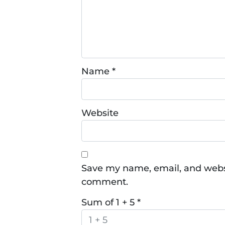
Name
*
Website
Save my name, email, and websit
comment.
Sum of 1 + 5
*