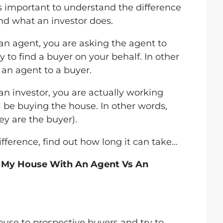
’s important to understand the difference
d what an investor does.
an agent, you are asking the agent to
y to find a buyer on your behalf. In other
an agent to a buyer.
n investor, you are actually working
 be buying the house. In other words,
ey are the buyer).
ference, find out how long it can take…
l My House With An Agent Vs An
use to prospective buyers and try to