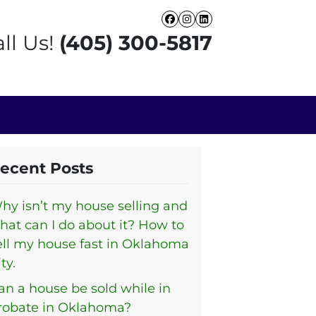
Facebook
Instagram
LinkedIn
ll Us!
(405) 300-5817
ecent Posts
hy isn’t my house selling and
hat can I do about it? How to
ell my house fast in Oklahoma
ty.
an a house be sold while in
robate in Oklahoma?