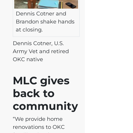
Dennis Cotner and
Brandon shake hands
at closing.
Dennis Cotner, U.S.
Army Vet and retired
OKC native
MLC gives
back to
community
“We provide home
renovations to OKC