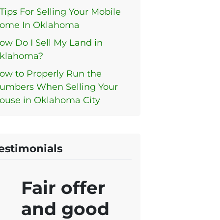
 Tips For Selling Your Mobile
ome In Oklahoma
ow Do I Sell My Land in
klahoma?
ow to Properly Run the
umbers When Selling Your
ouse in Oklahoma City
estimonials
Fair offer
and good