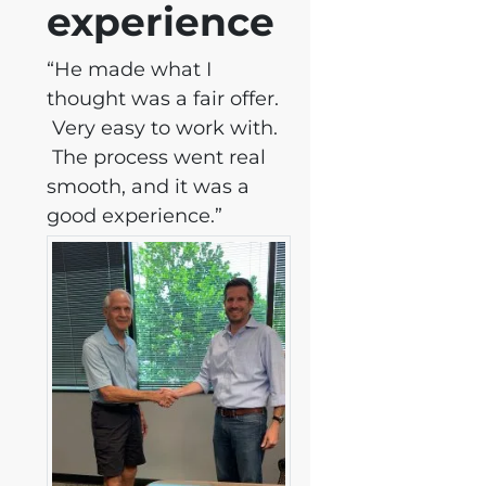
experience
“He made what I
thought was a fair offer.
Very easy to work with.
The process went real
smooth, and it was a
good experience.”