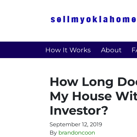
How It Works
About
F
How Long Does
My House Wit
Investor?
September 12, 2019
By
brandoncoon