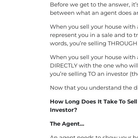
Before we get to the answer, it
between what an agent does an
When you sell your house with 
represent you in a sale and to tr
words, you’re selling THROUGH 
When you sell your house with a
DIRECTLY with the one who will
you’re selling TO an investor (th
Now that you understand the dif
How Long Does It Take To Sel
Investor?
The Agent…
An agent needs to show your ho