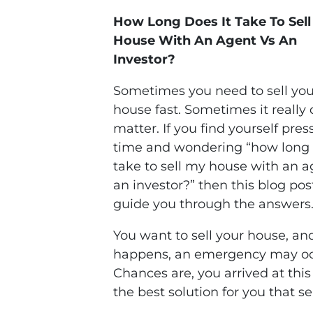
How Long Does It Take To Sel
House With An Agent Vs An
Investor?
Sometimes you need to sell you
house fast. Sometimes it really 
matter. If you find yourself pres
time and wondering “how long 
take to sell my house with an a
an investor?” then this blog post
guide you through the answers
You want to sell your house, and
happens, an emergency may oc
Chances are, you arrived at thi
the best solution for you that s