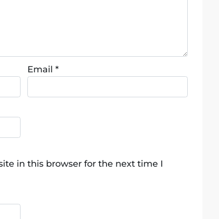
Email
*
e in this browser for the next time I