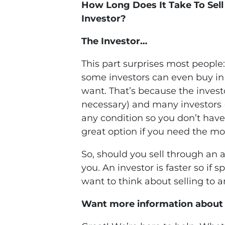
How Long Does It Take To Sel
Investor?
The Investor…
This part surprises most people:
some investors can even buy in a
want. That’s because the invest
necessary) and many investors 
any condition so you don’t have t
great option if you need the m
So, should you sell through an a
you. An investor is faster so if
want to think about selling to a
Want more information about 