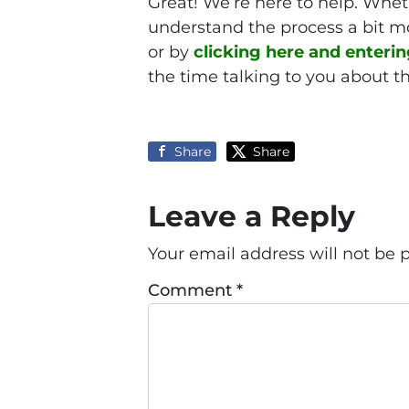
Great! We’re here to help. Wheth
understand the process a bit mo
or by
clicking here and enteri
the time talking to you about th
Share
Share
Leave a Reply
Your email address will not be 
Comment
*