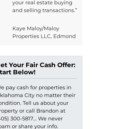
your real estate buying
and selling transactions.”
Kaye Maloy/Maloy
Properties LLC, Edmond
et Your Fair Cash Offer:
tart Below!
e pay cash for properties in
klahoma City no matter their
ondition. Tell us about your
roperty or call Brandon at
405) 300-5817... We never
pam or share your info.