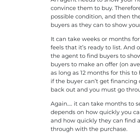
convince them to buy. Therefore
possible condition, and then th
buyers as they can to show you
It can take weeks or months for
feels that it’s ready to list. And
the agent to find buyers to sho
buyers to make an offer (on av
as long as 12 months for this to
if the buyer can’t get financing 
back out and you must go throu
Again…. it can take months to se
depends on how quickly you ca
and how quickly they can find 
through with the purchase.