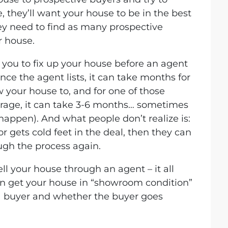
, they’ll want your house to be in the best
ey need to find as many prospective
r house.
 you to fix up your house before an agent
 once the agent lists, it can take months for
w your house to, and for one of those
erage, it can take 3-6 months… sometimes
 happen). And what people don’t realize is:
or gets cold feet in the deal, then they can
gh the process again.
ll your house through an agent – it all
n get your house in “showroom condition”
a buyer and whether the buyer goes