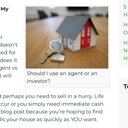
5
l My
H
H
O
r
H
doesn’t
N
sed for
H
does it
gent vs
Should I use an agent or an
 will
investor?
.
T
 perhaps you need to sell in a hurry. Life
cur or you simply need immediate cash.
s blog post because you’re hoping to find
ells your house as quickly as YOU want.