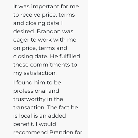
It was important for me
to receive price, terms
and closing date I
desired. Brandon was
eager to work with me
on price, terms and
closing date. He fulfilled
these commitments to
my satisfaction.
I found him to be
professional and
trustworthy in the
transaction. The fact he
is local is an added
benefit. I would
recommend Brandon for