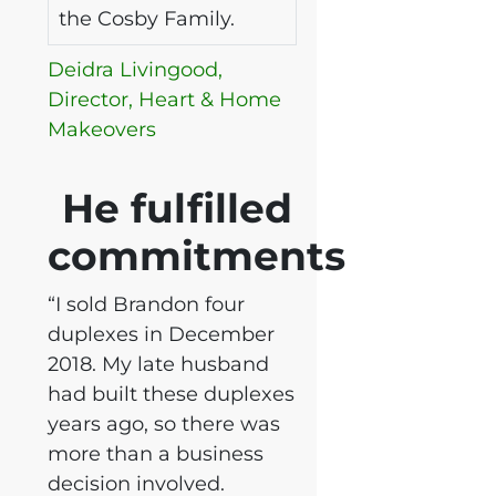
the Cosby Family.
Deidra Livingood,
Director, Heart & Home
Makeovers
He fulfilled
commitments
“I sold Brandon four
duplexes in December
2018. My late husband
had built these duplexes
years ago, so there was
more than a business
decision involved.