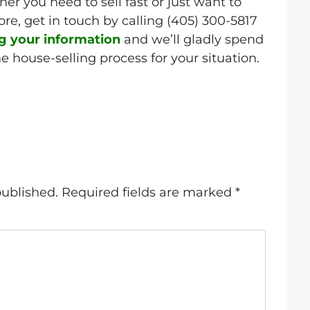
er you need to sell fast or just want to
re, get in touch by calling (405) 300-5817
ng your information
and we’ll gladly spend
e house-selling process for your situation.
published.
Required fields are marked
*