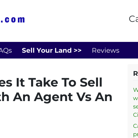
Ca
AQs
Sell Your Land >>
Reviews
R
 It Take To Sell
W
h An Agent Vs An
w
s
Ci
C
p