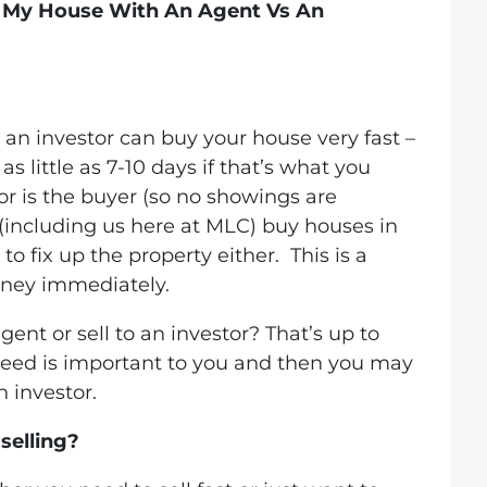
l My House With An Agent Vs An
 an investor can buy your house very fast –
s little as 7-10 days if that’s what you
or is the buyer (so no showings are
(including us here at MLC) buy houses in
o fix up the property either. This is a
oney immediately.
gent or sell to an investor? That’s up to
 speed is important to you and then you may
n investor.
selling?