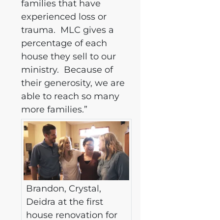
families that have
experienced loss or
trauma. MLC gives a
percentage of each
house they sell to our
ministry. Because of
their generosity, we are
able to reach so many
more families.”
Brandon, Crystal,
Deidra at the first
house renovation for