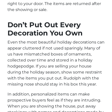
right to your door. The items are returned after
the showing or sale.
Don’t Put Out Every
Decoration You Own
Even the most beautiful holiday decorations can
appear cluttered if not used sparingly. Many of
us have mismatched boxes of ornaments,
collected over time and stored in a holiday
hodgepodge. If you are selling your house
during the holiday season, show some restraint
with the items you put out. Rudolph with the
missing nose should stay in his box this year.
In addition, personalized items can make
prospective buyers feel as if they are intruding.
When you are showing the house, put away