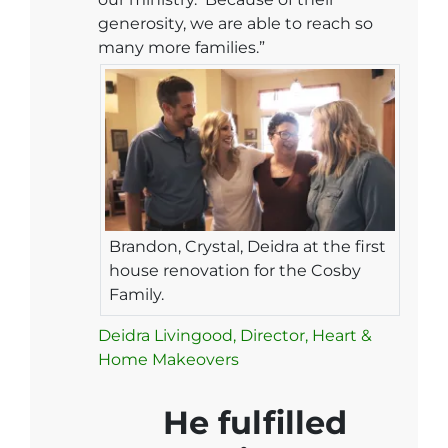
generosity, we are able to reach so
many more families.”
Brandon, Crystal, Deidra at the first
house renovation for the Cosby
Family.
Deidra Livingood, Director, Heart &
Home Makeovers
He fulfilled