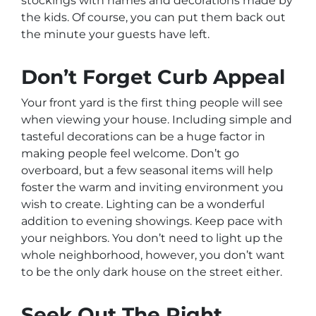
stockings with names and decorations made by
the kids. Of course, you can put them back out
the minute your guests have left.
Don’t Forget Curb Appeal
Your front yard is the first thing people will see
when viewing your house. Including simple and
tasteful decorations can be a huge factor in
making people feel welcome. Don’t go
overboard, but a few seasonal items will help
foster the warm and inviting environment you
wish to create. Lighting can be a wonderful
addition to evening showings. Keep pace with
your neighbors. You don’t need to light up the
whole neighborhood, however, you don’t want
to be the only dark house on the street either.
Seek Out The Right