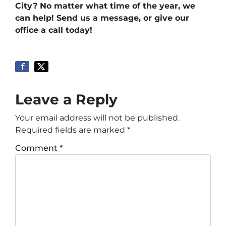
City? No matter what time of the year, we
can help! Send us a message, or give our
office a call today!
Leave a Reply
Your email address will not be published.
Required fields are marked
*
Comment
*