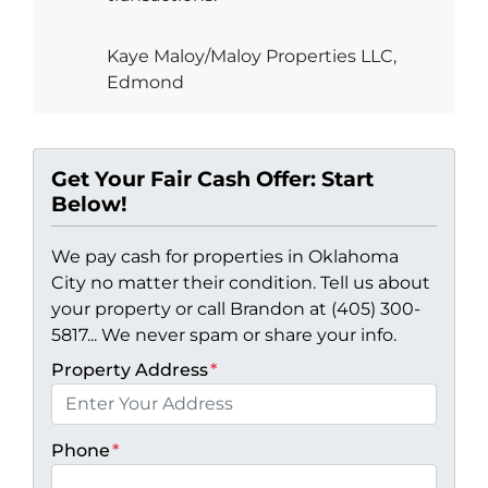
Kaye Maloy/Maloy Properties LLC,
Edmond
Get Your Fair Cash Offer: Start
Below!
We pay cash for properties in Oklahoma
City no matter their condition. Tell us about
your property or call Brandon at (405) 300-
5817... We never spam or share your info.
Property Address
*
Phone
*