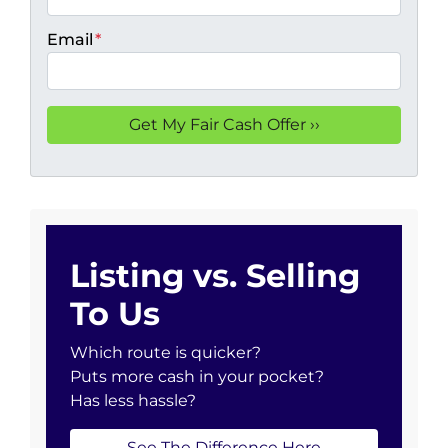
Email
*
Listing vs. Selling
To Us
Which route is quicker?
Puts more cash in your pocket?
Has less hassle?
See The Difference Here