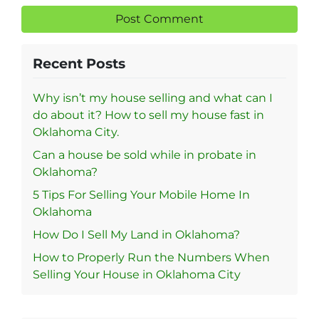
Recent Posts
Why isn’t my house selling and what can I
do about it? How to sell my house fast in
Oklahoma City.
Can a house be sold while in probate in
Oklahoma?
5 Tips For Selling Your Mobile Home In
Oklahoma
How Do I Sell My Land in Oklahoma?
How to Properly Run the Numbers When
Selling Your House in Oklahoma City