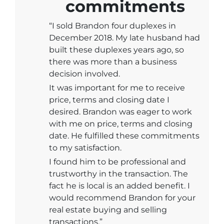
commitments
“I sold Brandon four duplexes in
December 2018. My late husband had
built these duplexes years ago, so
there was more than a business
decision involved.
It was important for me to receive
price, terms and closing date I
desired. Brandon was eager to work
with me on price, terms and closing
date. He fulfilled these commitments
to my satisfaction.
I found him to be professional and
trustworthy in the transaction. The
fact he is local is an added benefit. I
would recommend Brandon for your
real estate buying and selling
transactions.”