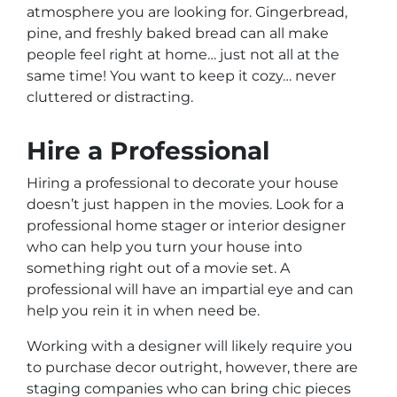
atmosphere you are looking for. Gingerbread,
pine, and freshly baked bread can all make
people feel right at home… just not all at the
same time! You want to keep it cozy… never
cluttered or distracting.
Hire a Professional
Hiring a professional to decorate your house
doesn’t just happen in the movies. Look for a
professional home stager or interior designer
who can help you turn your house into
something right out of a movie set. A
professional will have an impartial eye and can
help you rein it in when need be.
Working with a designer will likely require you
to purchase decor outright, however, there are
staging companies who can bring chic pieces