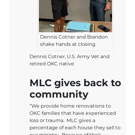
Dennis Cotner and Brandon
shake hands at closing.
Dennis Cotner, U.S. Army Vet and
retired OKC native
MLC gives back to
community
“We provide home renovations to
OKC families that have experienced
loss or trauma. MLC gives a
percentage of each house they sell to
our ministry. Because of their