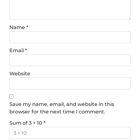
Name
*
Email
*
Website
Save my name, email, and website in this
browser for the next time I comment.
Sum of 3 + 10
*