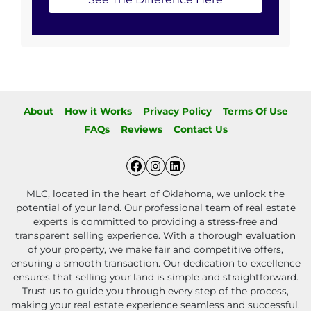
About
How it Works
Privacy Policy
Terms Of Use
FAQs
Reviews
Contact Us
Facebook
Instagram
LinkedIn
MLC, located in the heart of Oklahoma, we unlock the
potential of your land. Our professional team of real estate
experts is committed to providing a stress-free and
transparent selling experience. With a thorough evaluation
of your property, we make fair and competitive offers,
ensuring a smooth transaction. Our dedication to excellence
ensures that selling your land is simple and straightforward.
Trust us to guide you through every step of the process,
making your real estate experience seamless and successful.