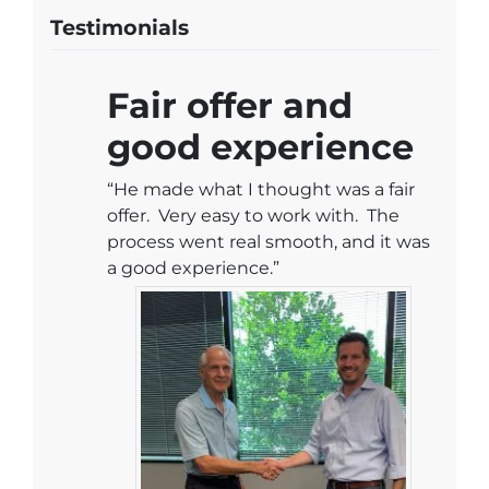
Testimonials
Fair offer and
good experience
“He made what I thought was a fair
offer. Very easy to work with. The
process went real smooth, and it was
a good experience.”