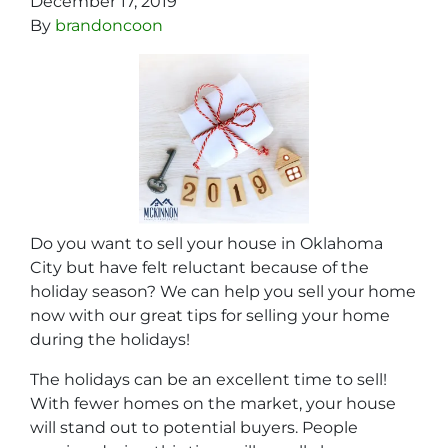
December 17, 2019
By
brandoncoon
Do you want to sell your house in Oklahoma
City but have felt reluctant because of the
holiday season? We can help you sell your home
now with our great tips for selling your home
during the holidays!
The holidays can be an excellent time to sell!
With fewer homes on the market, your house
will stand out to potential buyers. People