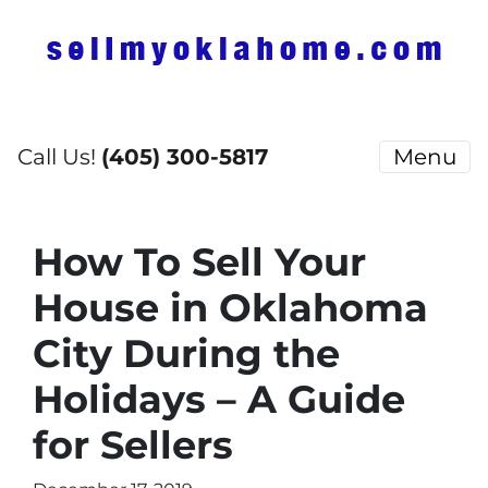
Call Us!
(405) 300-5817
Menu
How To Sell Your
House in Oklahoma
City During the
Holidays – A Guide
for Sellers