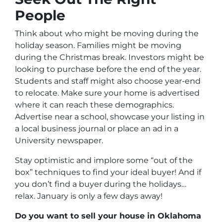
People
Think about who might be moving during the
holiday season. Families might be moving
during the Christmas break. Investors might be
looking to purchase before the end of the year.
Students and staff might also choose year-end
to relocate. Make sure your home is advertised
where it can reach these demographics.
Advertise near a school, showcase your listing in
a local business journal or place an ad in a
University newspaper.
Stay optimistic and implore some “out of the
box” techniques to find your ideal buyer! And if
you don’t find a buyer during the holidays…
relax. January is only a few days away!
Do you want to sell your house in Oklahoma