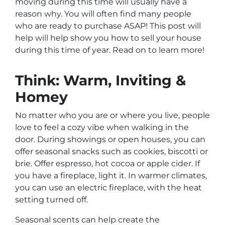
moving during this time will usually have a
reason why. You will often find many people
who are ready to purchase ASAP! This post will
help will help show you how to sell your house
during this time of year. Read on to learn more!
Think: Warm, Inviting &
Homey
No matter who you are or where you live, people
love to feel a cozy vibe when walking in the
door. During showings or open houses, you can
offer seasonal snacks such as cookies, biscotti or
brie. Offer espresso, hot cocoa or apple cider. If
you have a fireplace, light it. In warmer climates,
you can use an electric fireplace, with the heat
setting turned off.
Seasonal scents can help create the